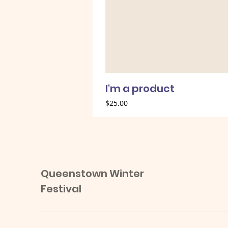
I'm a product
Price
$25.00
Queenstown Winter
Festival