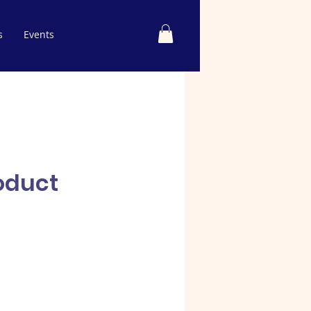
s
Events
roduct
e