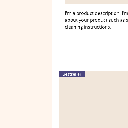
I'm a product description. I'm
about your product such as si
cleaning instructions.
Bestseller