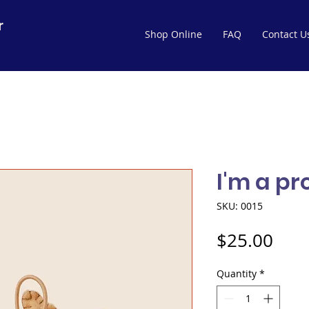
r
Shop Online
FAQ
Contact U
I'm a p
SKU: 0015
Pric
$25.00
Quantity
*