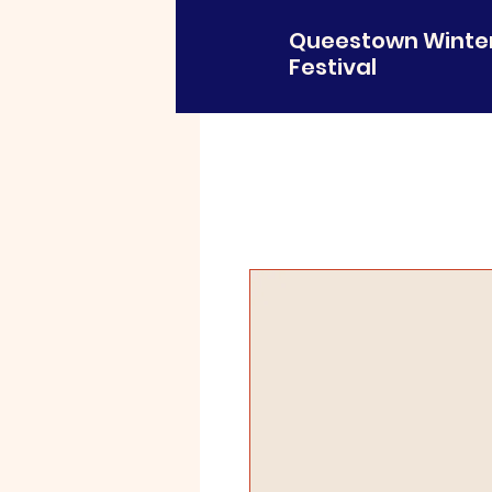
Queestown Winte
Festival