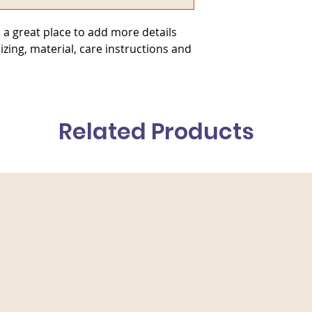
they can buy from y
 a great place to add more details 
zing, material, care instructions and 
Related Products