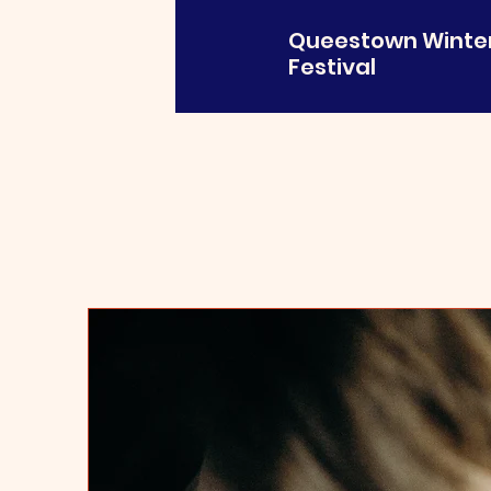
Queestown Winte
Festival