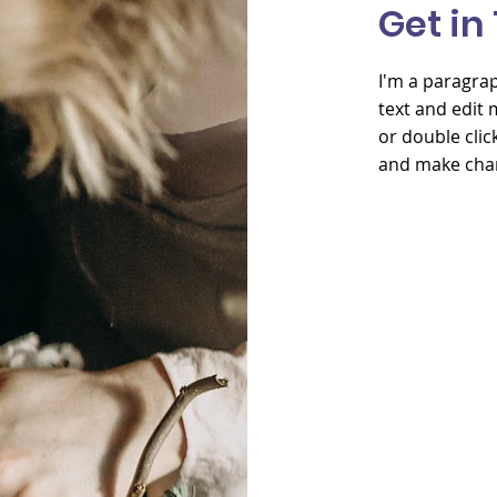
Get in
I'm a paragrap
text and edit me
or double cli
and make chan