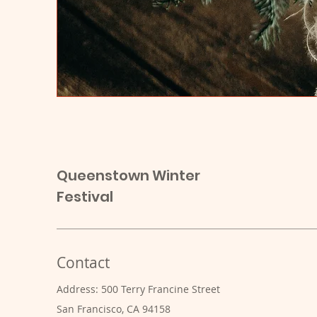
Queenstown Winter
Festival
Contact
Address: 500 Terry Francine Street
San Francisco, CA 94158