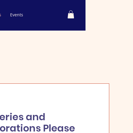
s
Events
eries and
orations Please