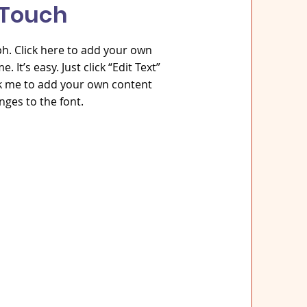
 Touch
h. Click here to add your own
. It’s easy. Just click “Edit Text”
ck me to add your own content
ges to the font.