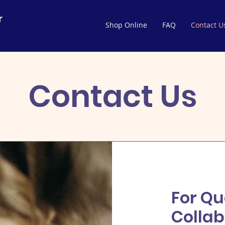
r
Shop Online
FAQ
Contact U
Contact Us
For Qu
Collab