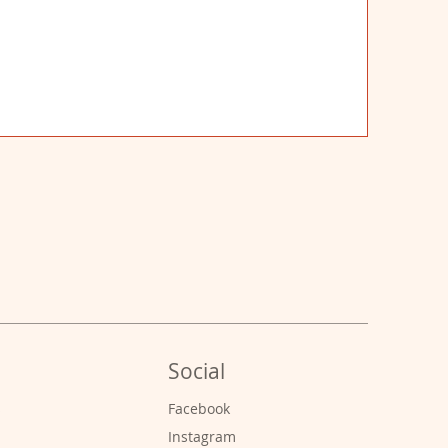
Social
s
Facebook
Instagram