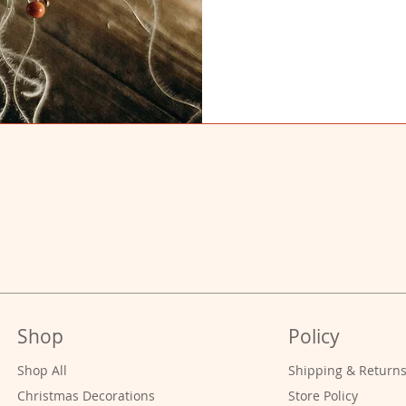
Shop
Policy
Shop All
Shipping & Return
Christmas Decorations
Store Policy